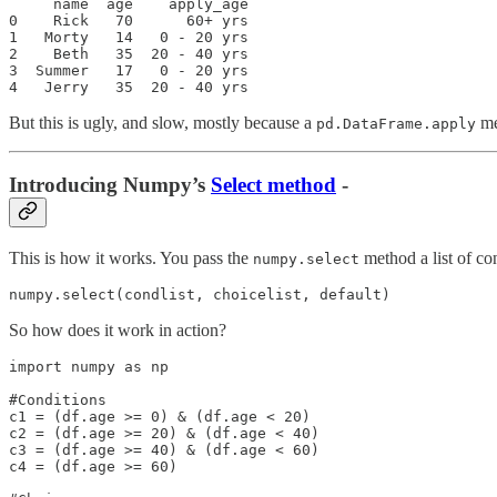
     name  age    apply_age

0    Rick   70      60+ yrs

1   Morty   14   0 - 20 yrs

2    Beth   35  20 - 40 yrs

3  Summer   17   0 - 20 yrs

4   Jerry   35  20 - 40 yrs
But this is ugly, and slow, mostly because a
me
pd.DataFrame.apply
Introducing Numpy’s
Select method
-
This is how it works. You pass the
method a list of con
numpy.select
numpy.select(condlist, choicelist, default)
So how does it work in action?
import numpy as np

#Conditions

c1 = (df.age >= 0) & (df.age < 20)

c2 = (df.age >= 20) & (df.age < 40)

c3 = (df.age >= 40) & (df.age < 60)

c4 = (df.age >= 60)
