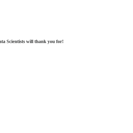
ta Scientists will thank you for!