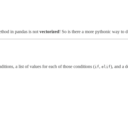
thod in pandas is not
vectorized
! So is there a more pythonic way to do
ditions, a list of values for each of those conditions (
,
), and a d
if
elif