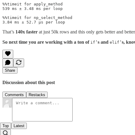
%%timeit for apply_method

539 ms ± 3.48 ms per loop

%%timeit for np_select_method

3.84 ms ± 52.7 µs per loop
That’s
140x faster
at just 50k rows and this only gets better and better
So next time you are working with a ton of
s and
s, kno
if’
elif’
Share
Discussion about this post
Comments
Restacks
Top
Latest