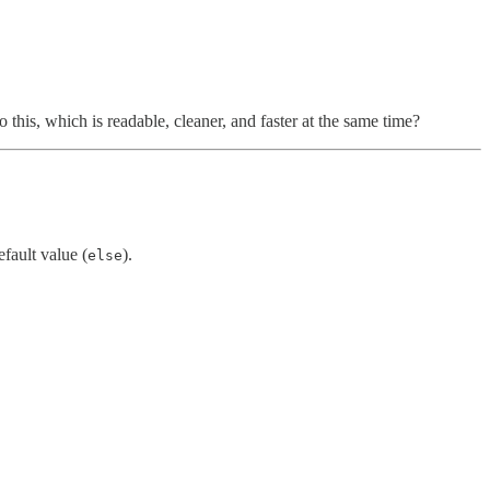
 this, which is readable, cleaner, and faster at the same time?
efault value (
).
else