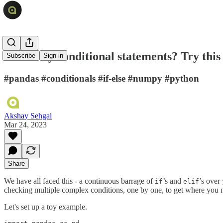
Too many conditional statements? Try this 
Subscribe
Sign in
#pandas #conditionals #if-else #numpy #python
Akshay Sehgal
Mar 24, 2023
Share
We have all faced this - a continuous barrage of
’s and
’s over
if
elif
checking multiple complex conditions, one by one, to get where you n
Let's set up a toy example.