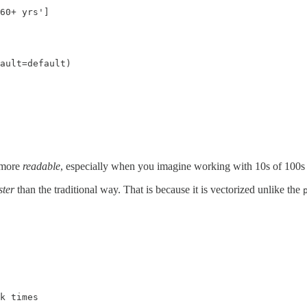
60+ yrs']

ault=default)

more
readable
, especially when you imagine working with 10s of 100s 
ster
than the traditional way. That is because it is vectorized unlike the
k times