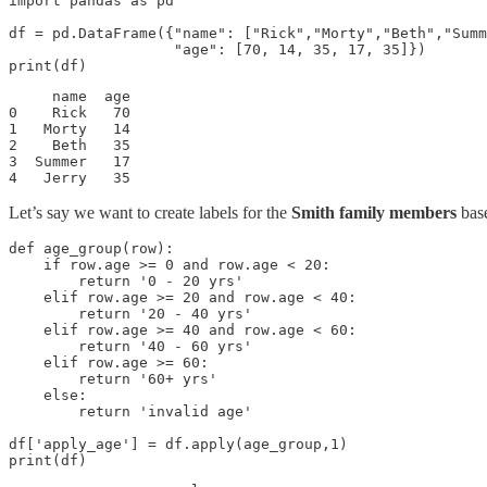
import pandas as pd

df = pd.DataFrame({"name": ["Rick","Morty","Beth","Summ
                   "age": [70, 14, 35, 17, 35]})

print(df)
     name  age

0    Rick   70

1   Morty   14

2    Beth   35

3  Summer   17

4   Jerry   35
Let’s say we want to create labels for the
Smith family members
base
def age_group(row):

    if row.age >= 0 and row.age < 20:

        return '0 - 20 yrs'

    elif row.age >= 20 and row.age < 40:

        return '20 - 40 yrs'

    elif row.age >= 40 and row.age < 60:

        return '40 - 60 yrs'

    elif row.age >= 60:

        return '60+ yrs'

    else:

        return 'invalid age'

df['apply_age'] = df.apply(age_group,1)

print(df)