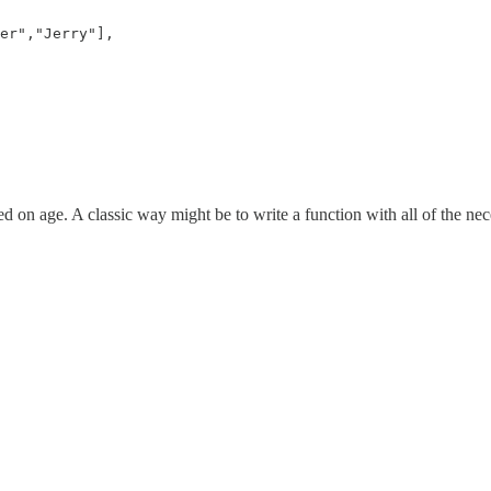
er","Jerry"], 

d on age. A classic way might be to write a function with all of the ne