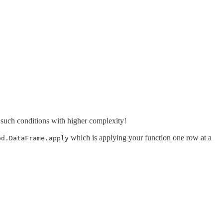
such conditions with higher complexity!
which is applying your function one row at a
pd.DataFrame.apply