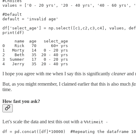
#Choices

values = ['0 - 20 yrs', '20 - 40 yrs', '40 - 60 yrs', '
#Default

default = 'invalid age'

df['select_age'] = np.select([c1,c2,c3,c4], values, def
print(df)
     name  age   select_age

0    Rick   70      60+ yrs

1   Morty   14   0 - 20 yrs

2    Beth   35  20 - 40 yrs

3  Summer   17   0 - 20 yrs

4   Jerry   35  20 - 40 yrs
I hope you agree with me when I say this is significantly
cleaner
and 
But, as you might remember, I claimed earlier that this is also much
fa
time.
How fast you ask?
Let’s scale the data and test this out with a
%%timeit -
df = pd.concat([df]*10000)  #Repeating the dataframe 10