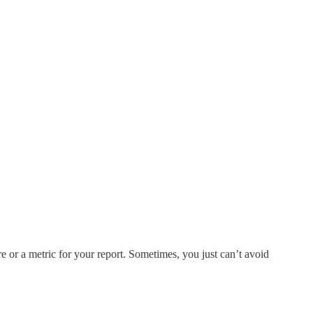
e or a metric for your report. Sometimes, you just can’t avoid