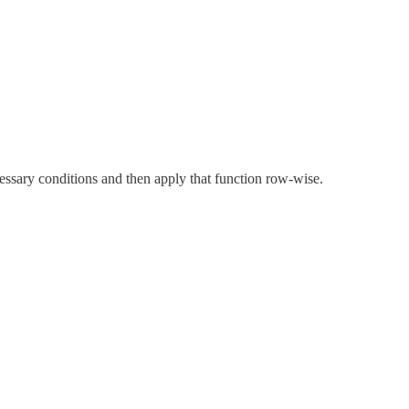
cessary conditions and then apply that function row-wise.