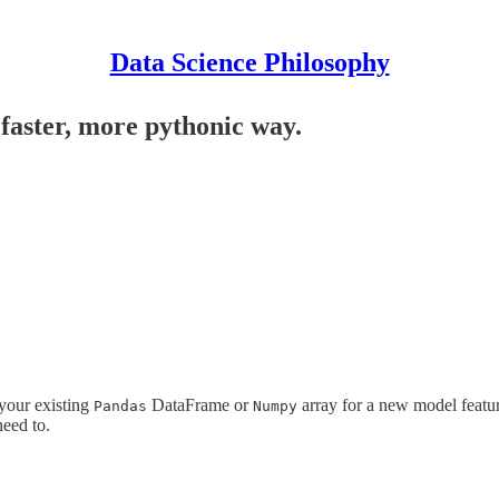
Data Science Philosophy
faster, more pythonic way.
 your existing
DataFrame or
array for a new model featur
Pandas
Numpy
eed to.