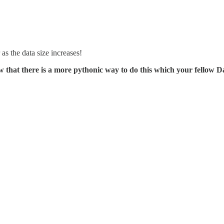
 as the data size increases!
w that there is a more pythonic way to do this which your fellow Da